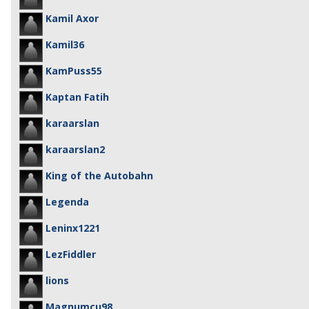
Kamil Axor
Kamil36
KamPuss55
Kaptan Fatih
karaarslan
karaarslan2
King of the Autobahn
Legenda
Leninx1221
LezFiddler
lions
Magnumcu98