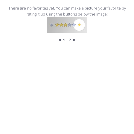
There are no favorites yet. You can make a picture your favorite by
rating it up using the buttons below the image:
«
<
>
»