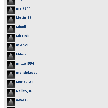
mert344
Metin_16
Micell
MiCHaiL
mienki
Mihael
mitza1994
mondeladas
Munzur21
NelleS_3D
nevesu