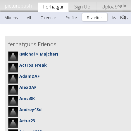
picture
push
Ferhatgur
Sign Up!
Upload
Login
Albums
All
Calendar
Profile
Favorites
Mail ferha
ferhatgur's Friends
(Michał > Majcher)
Actros_Freak
AdamDAF
AlexDAF
Amci3K
Andrey^3d
Artur23