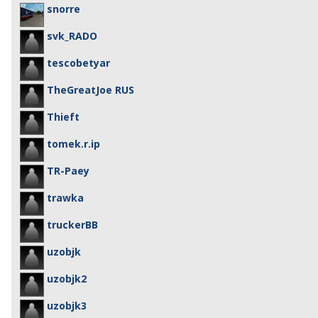
snorre
svk_RADO
tescobetyar
TheGreatJoe RUS
Thieft
tomek.r.ip
TR-Paey
trawka
truckerBB
uzobjk
uzobjk2
uzobjk3