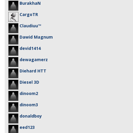
BurakhaN
CargoTR
Claudiuu™
Dawid Magnum
devid1414
dewagamerz
Diehard HTT
Diesel 3D
dinoom2
dinoom3
donaldboy
eed123