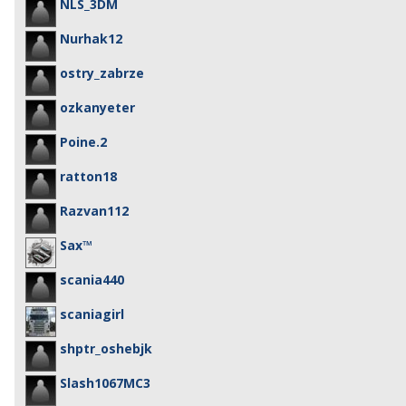
NLS_3DM
Nurhak12
ostry_zabrze
ozkanyeter
Poine.2
ratton18
Razvan112
Sax™
scania440
scaniagirl
shptr_oshebjk
Slash1067MC3