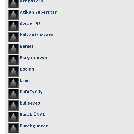
Atego1228
Atikah Superstar
AzraeL 53
balkantruckers
Beniel
Biały murzyn
Bocian
bran
BuDiTyCHy
bullseye9
Burak ÜNAL
Burakguncan