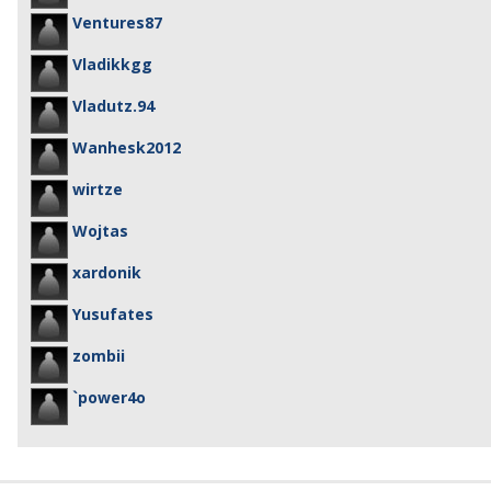
Ventures87
Vladikkgg
Vladutz.94
Wanhesk2012
wirtze
Wojtas
xardonik
Yusufates
zombii
`power4o