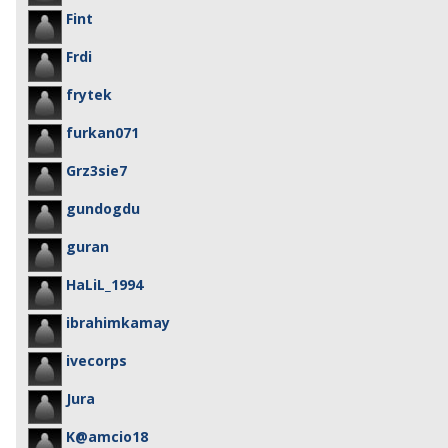
Fint
Frdi
frytek
furkan071
Grz3sie7
gundogdu
guran
HaLiL_1994
ibrahimkamay
ivecorps
Jura
K@amcio18